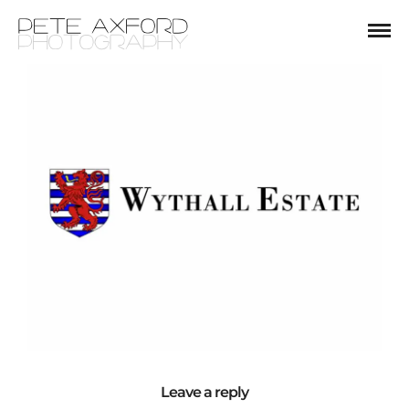
Leave a reply