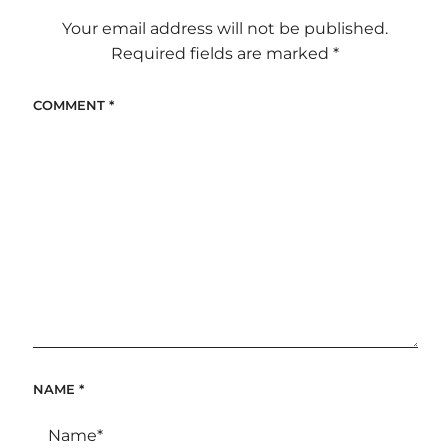
Your email address will not be published.
Required fields are marked
*
COMMENT
*
NAME
*