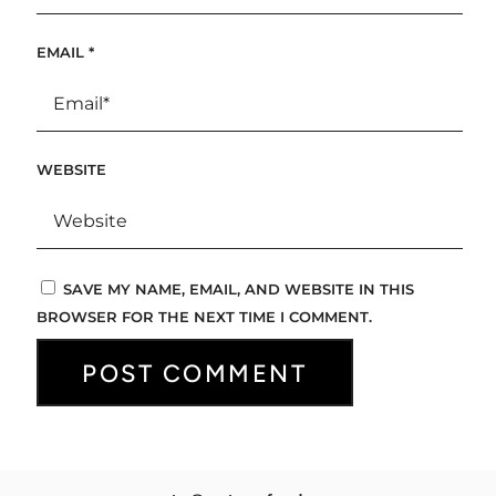
EMAIL
*
WEBSITE
SAVE MY NAME, EMAIL, AND WEBSITE IN THIS
BROWSER FOR THE NEXT TIME I COMMENT.