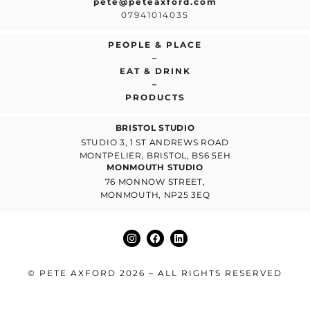
pete@peteaxford.com
07941014035
PEOPLE & PLACE
–
EAT & DRINK
–
PRODUCTS
BRISTOL STUDIO
STUDIO 3, 1 ST ANDREWS ROAD
MONTPELIER, BRISTOL, BS6 5EH
MONMOUTH STUDIO
76 MONNOW STREET,
MONMOUTH, NP25 3EQ
© PETE AXFORD 2026 – ALL RIGHTS RESERVED