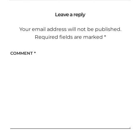
Leave a reply
Your email address will not be published.
Required fields are marked
*
COMMENT
*