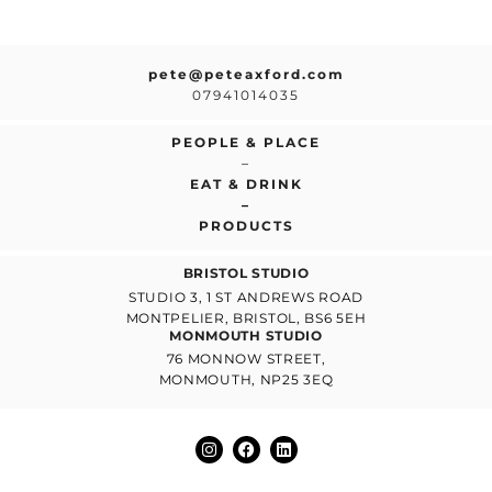
pete@peteaxford.com
07941014035
PEOPLE & PLACE
–
EAT & DRINK
–
PRODUCTS
BRISTOL STUDIO
STUDIO 3, 1 ST ANDREWS ROAD
MONTPELIER, BRISTOL, BS6 5EH
MONMOUTH STUDIO
76 MONNOW STREET,
MONMOUTH, NP25 3EQ