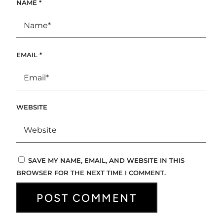
NAME
*
EMAIL
*
WEBSITE
SAVE MY NAME, EMAIL, AND WEBSITE IN THIS
BROWSER FOR THE NEXT TIME I COMMENT.