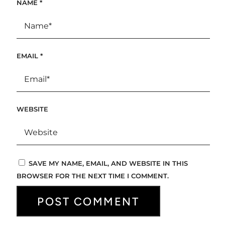
NAME
*
EMAIL
*
WEBSITE
SAVE MY NAME, EMAIL, AND WEBSITE IN THIS
BROWSER FOR THE NEXT TIME I COMMENT.