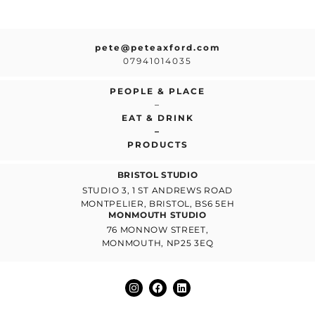
pete@peteaxford.com
07941014035
PEOPLE & PLACE
–
EAT & DRINK
–
PRODUCTS
BRISTOL STUDIO
STUDIO 3, 1 ST ANDREWS ROAD
MONTPELIER, BRISTOL, BS6 5EH
MONMOUTH STUDIO
76 MONNOW STREET,
MONMOUTH, NP25 3EQ