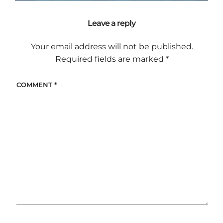
Leave a reply
Your email address will not be published.
Required fields are marked
*
COMMENT
*