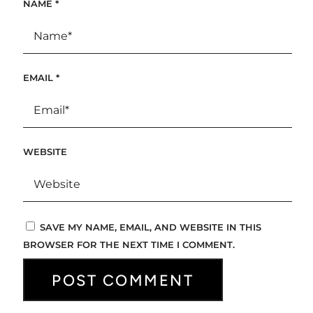
NAME
*
EMAIL
*
WEBSITE
SAVE MY NAME, EMAIL, AND WEBSITE IN THIS
BROWSER FOR THE NEXT TIME I COMMENT.