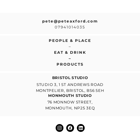
pete@peteaxford.com
07941014035
PEOPLE & PLACE
–
EAT & DRINK
–
PRODUCTS
BRISTOL STUDIO
STUDIO 3, 1 ST ANDREWS ROAD
MONTPELIER, BRISTOL, BS6 5EH
MONMOUTH STUDIO
76 MONNOW STREET,
MONMOUTH, NP25 3EQ