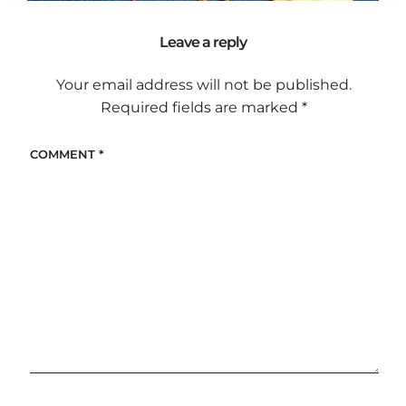
Leave a reply
Your email address will not be published.
Required fields are marked
*
COMMENT
*