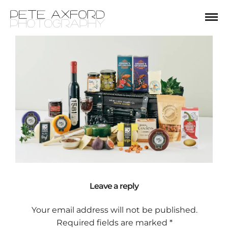
Leave a reply
Your email address will not be published.
Required fields are marked
*