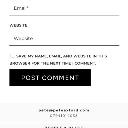
WEBSITE
SAVE MY NAME, EMAIL, AND WEBSITE IN THIS
BROWSER FOR THE NEXT TIME I COMMENT.
pete@peteaxford.com
07941014035
PEOPLE & PLACE