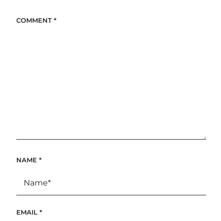
COMMENT
*
NAME
*
EMAIL
*