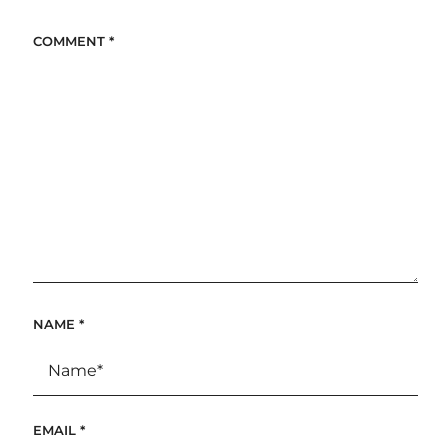
COMMENT
*
NAME
*
EMAIL
*