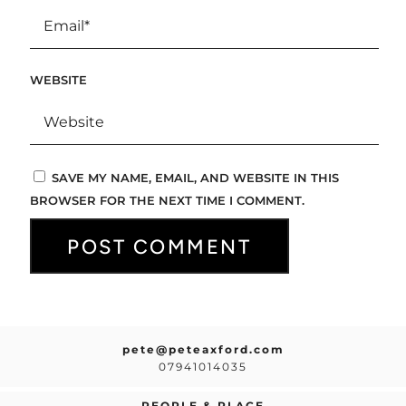
WEBSITE
SAVE MY NAME, EMAIL, AND WEBSITE IN THIS
BROWSER FOR THE NEXT TIME I COMMENT.
pete@peteaxford.com
07941014035
PEOPLE & PLACE