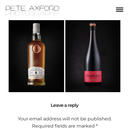
Leave a reply
Your email address will not be published.
Required fields are marked
*