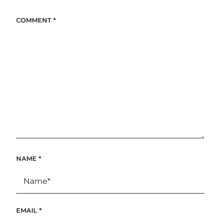
COMMENT
*
NAME
*
EMAIL
*