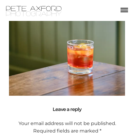
Leave a reply
Your email address will not be published.
Required fields are marked
*