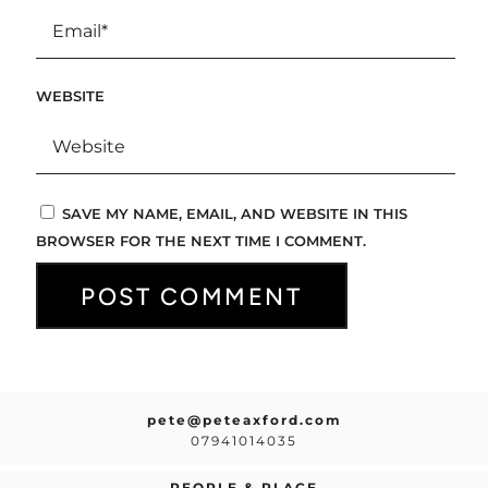
WEBSITE
SAVE MY NAME, EMAIL, AND WEBSITE IN THIS
BROWSER FOR THE NEXT TIME I COMMENT.
pete@peteaxford.com
07941014035
PEOPLE & PLACE