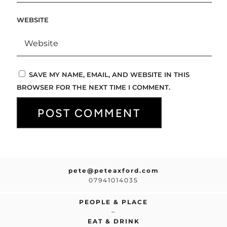
WEBSITE
SAVE MY NAME, EMAIL, AND WEBSITE IN THIS
BROWSER FOR THE NEXT TIME I COMMENT.
pete@peteaxford.com
07941014035
PEOPLE & PLACE
–
EAT & DRINK