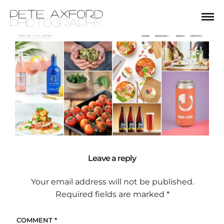
Leave a reply
Your email address will not be published.
Required fields are marked
*
COMMENT
*