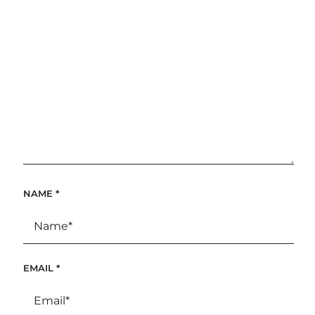
NAME
*
EMAIL
*