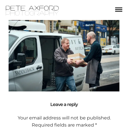
Leave a reply
Your email address will not be published.
Required fields are marked
*