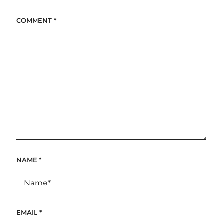
COMMENT
*
NAME
*
EMAIL
*