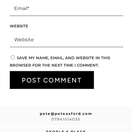
WEBSITE
SAVE MY NAME, EMAIL, AND WEBSITE IN THIS
BROWSER FOR THE NEXT TIME I COMMENT.
pete@peteaxford.com
07941014035
PEOPLE & PLACE