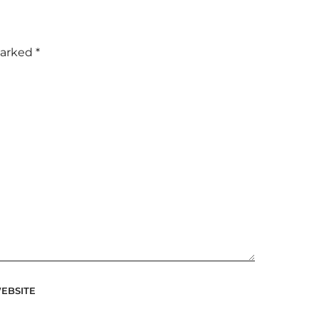
marked
*
EBSITE