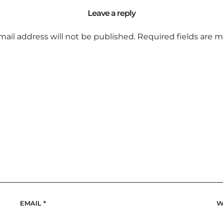
Leave a reply
mail address will not be published.
Required fields are 
EMAIL
*
W