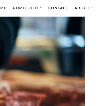
OME
PORTFOLIO
CONTACT
ABOUT