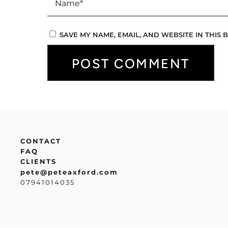
SAVE MY NAME, EMAIL, AND WEBSITE IN THIS
CONTACT
FAQ
CLIENTS
pete@peteaxford.com
07941014035