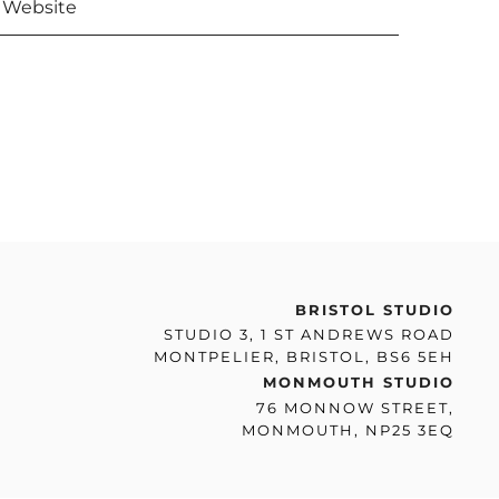
BRISTOL STUDIO
STUDIO 3, 1 ST ANDREWS ROAD
MONTPELIER, BRISTOL, BS6 5EH
MONMOUTH STUDIO
76 MONNOW STREET,
MONMOUTH, NP25 3EQ