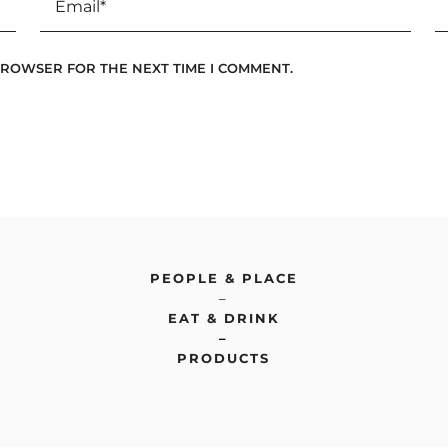
 BROWSER FOR THE NEXT TIME I COMMENT.
PEOPLE & PLACE
–
EAT & DRINK
–
PRODUCTS