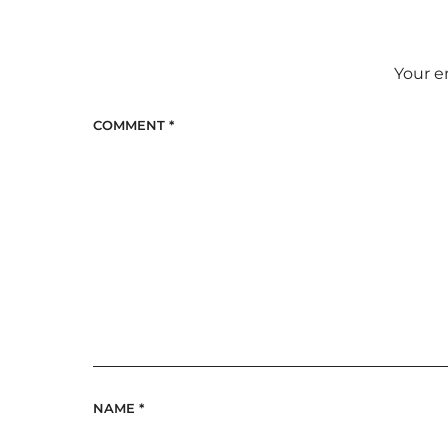
Your e
COMMENT
*
NAME
*