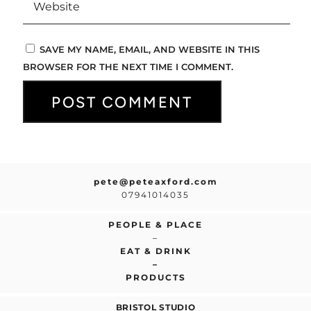
SAVE MY NAME, EMAIL, AND WEBSITE IN THIS
BROWSER FOR THE NEXT TIME I COMMENT.
pete@peteaxford.com
07941014035
PEOPLE & PLACE
–
EAT & DRINK
–
PRODUCTS
BRISTOL STUDIO