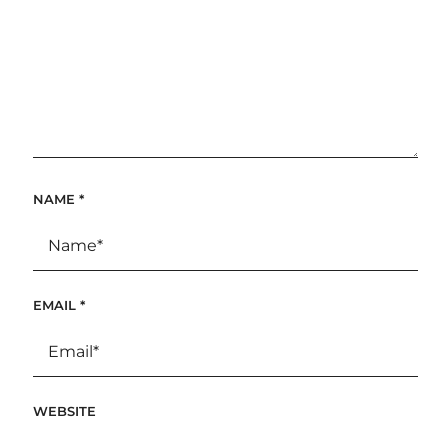
NAME
*
EMAIL
*
WEBSITE