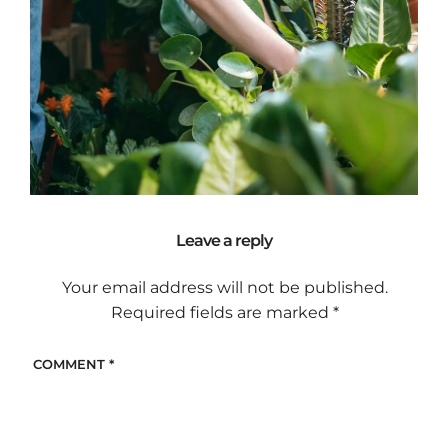
Leave a reply
Your email address will not be published.
Required fields are marked
*
COMMENT
*