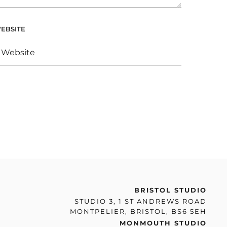
EBSITE
BRISTOL STUDIO
STUDIO 3, 1 ST ANDREWS ROAD
MONTPELIER, BRISTOL, BS6 5EH
MONMOUTH STUDIO