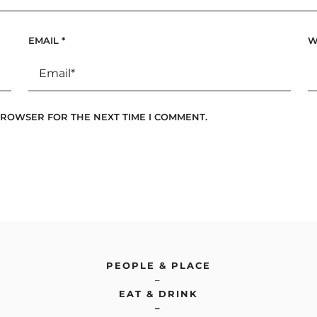
EMAIL
*
W
 BROWSER FOR THE NEXT TIME I COMMENT.
PEOPLE & PLACE
–
EAT & DRINK
–