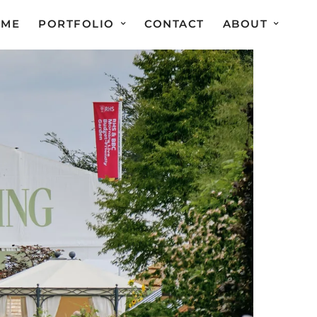
OME
PORTFOLIO
CONTACT
ABOUT