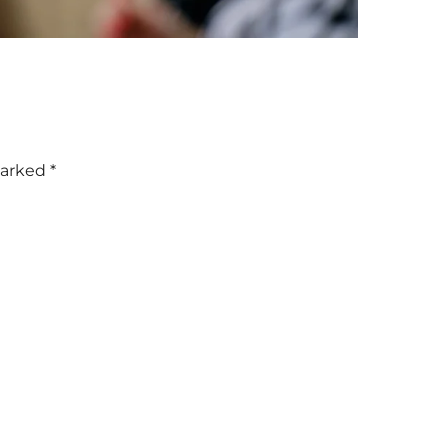
marked
*