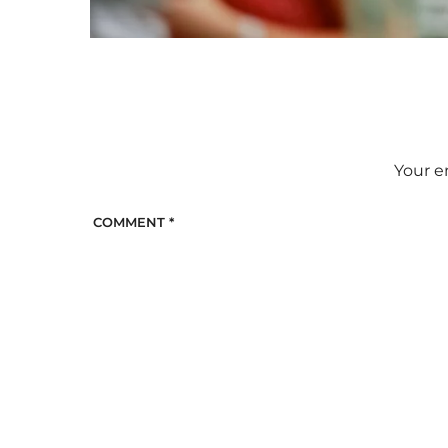
Your e
COMMENT
*