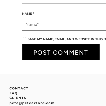
NAME
*
SAVE MY NAME, EMAIL, AND WEBSITE IN THIS
CONTACT
FAQ
CLIENTS
pete@peteaxford.com