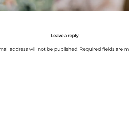
Leave a reply
mail address will not be published.
Required fields are 