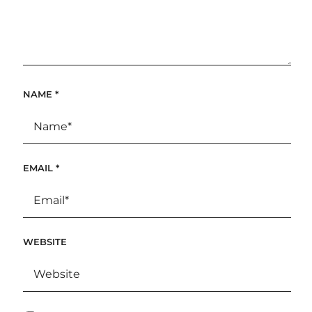
NAME
*
EMAIL
*
WEBSITE