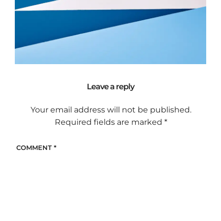
Leave a reply
Your email address will not be published.
Required fields are marked
*
COMMENT
*