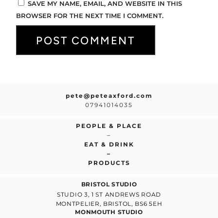
SAVE MY NAME, EMAIL, AND WEBSITE IN THIS
BROWSER FOR THE NEXT TIME I COMMENT.
pete@peteaxford.com
07941014035
PEOPLE & PLACE
–
EAT & DRINK
–
PRODUCTS
BRISTOL STUDIO
STUDIO 3, 1 ST ANDREWS ROAD
MONTPELIER, BRISTOL, BS6 5EH
MONMOUTH STUDIO