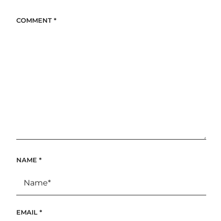
COMMENT
*
NAME
*
EMAIL
*