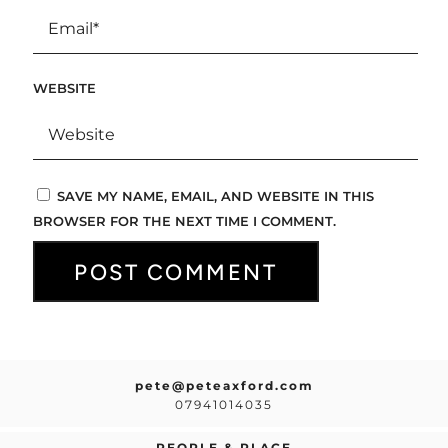
WEBSITE
SAVE MY NAME, EMAIL, AND WEBSITE IN THIS
BROWSER FOR THE NEXT TIME I COMMENT.
pete@peteaxford.com
07941014035
PEOPLE & PLACE