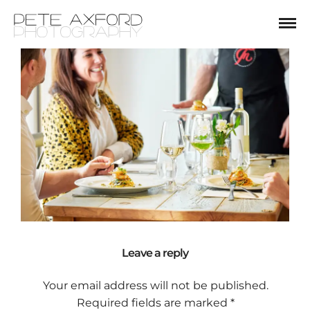
Leave a reply
Your email address will not be published.
Required fields are marked
*