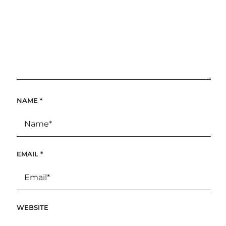
NAME
*
EMAIL
*
WEBSITE