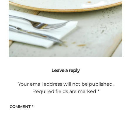
Leave a reply
Your email address will not be published.
Required fields are marked
*
COMMENT
*