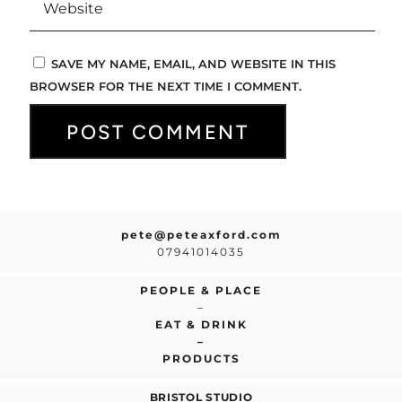
SAVE MY NAME, EMAIL, AND WEBSITE IN THIS
BROWSER FOR THE NEXT TIME I COMMENT.
pete@peteaxford.com
07941014035
PEOPLE & PLACE
–
EAT & DRINK
–
PRODUCTS
BRISTOL STUDIO