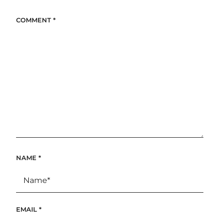
COMMENT
*
NAME
*
EMAIL
*