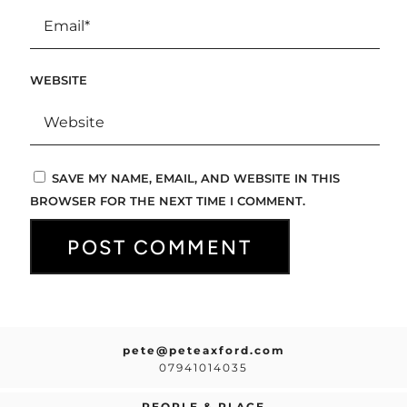
WEBSITE
SAVE MY NAME, EMAIL, AND WEBSITE IN THIS
BROWSER FOR THE NEXT TIME I COMMENT.
pete@peteaxford.com
07941014035
PEOPLE & PLACE