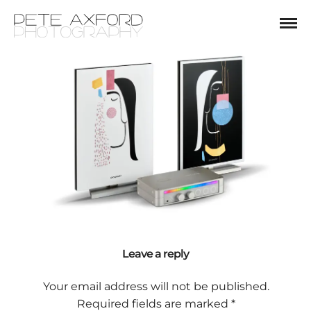
Leave a reply
Your email address will not be published.
Required fields are marked
*