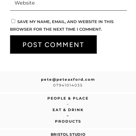
SAVE MY NAME, EMAIL, AND WEBSITE IN THIS
BROWSER FOR THE NEXT TIME I COMMENT.
pete@peteaxford.com
07941014035
PEOPLE & PLACE
–
EAT & DRINK
–
PRODUCTS
BRISTOL STUDIO