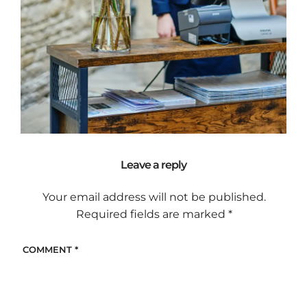
Leave a reply
Your email address will not be published.
Required fields are marked
*
COMMENT
*