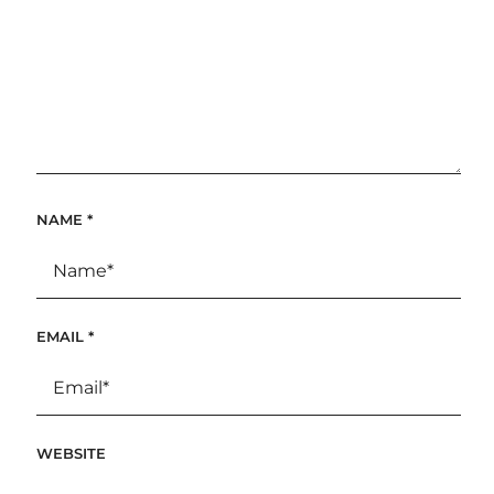
NAME
*
EMAIL
*
WEBSITE