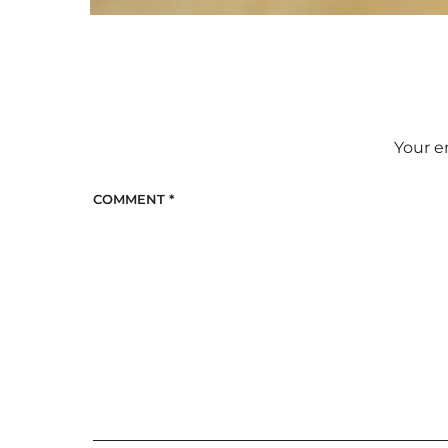
Your e
COMMENT
*