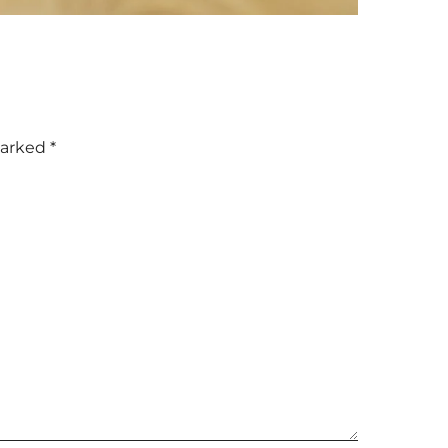
marked
*