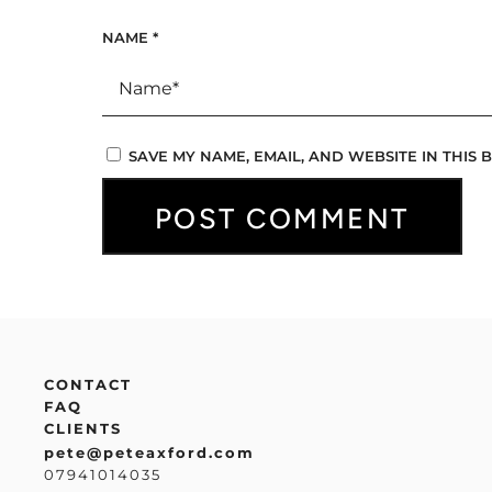
NAME
*
SAVE MY NAME, EMAIL, AND WEBSITE IN THIS
CONTACT
FAQ
CLIENTS
pete@peteaxford.com
07941014035