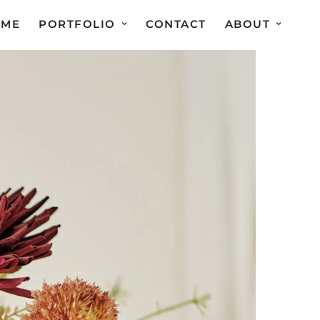
OME
PORTFOLIO
CONTACT
ABOUT