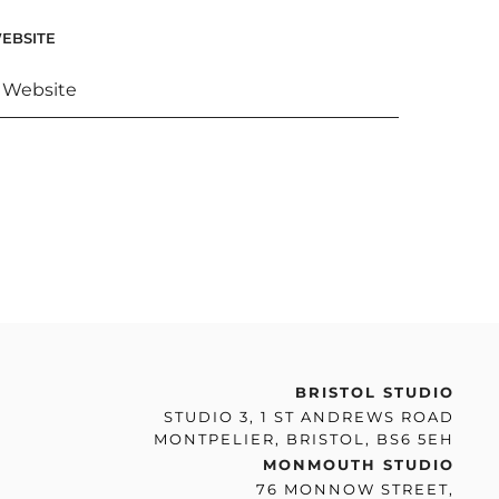
EBSITE
BRISTOL STUDIO
STUDIO 3, 1 ST ANDREWS ROAD
MONTPELIER, BRISTOL, BS6 5EH
MONMOUTH STUDIO
76 MONNOW STREET,