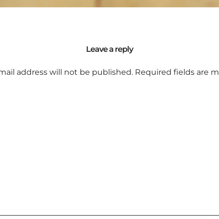
Leave a reply
mail address will not be published.
Required fields are 