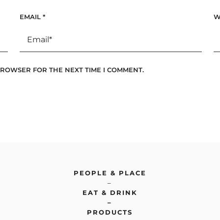
EMAIL
*
W
 BROWSER FOR THE NEXT TIME I COMMENT.
PEOPLE & PLACE
–
EAT & DRINK
–
PRODUCTS