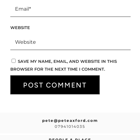
WEBSITE
SAVE MY NAME, EMAIL, AND WEBSITE IN THIS
BROWSER FOR THE NEXT TIME I COMMENT.
pete@peteaxford.com
07941014035
PEOPLE & PLACE