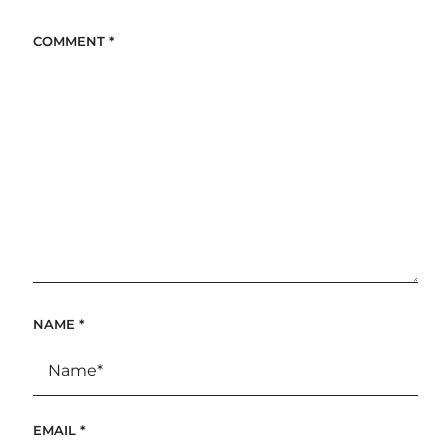
COMMENT
*
NAME
*
EMAIL
*