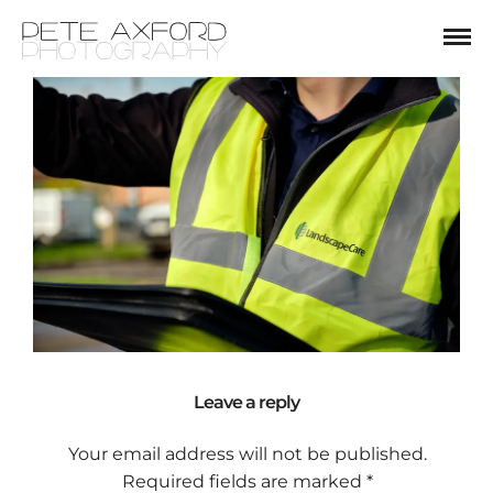
Leave a reply
Your email address will not be published.
Required fields are marked
*