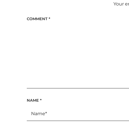
Your e
COMMENT
*
NAME
*