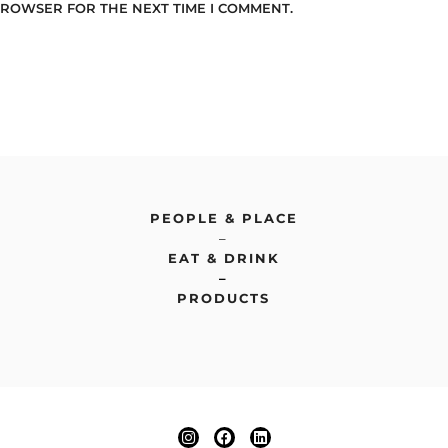
 BROWSER FOR THE NEXT TIME I COMMENT.
PEOPLE & PLACE
–
EAT & DRINK
–
PRODUCTS