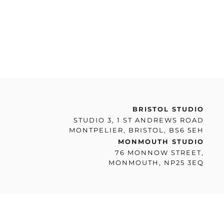
BRISTOL STUDIO
STUDIO 3, 1 ST ANDREWS ROAD
MONTPELIER, BRISTOL, BS6 5EH
MONMOUTH STUDIO
76 MONNOW STREET,
MONMOUTH, NP25 3EQ