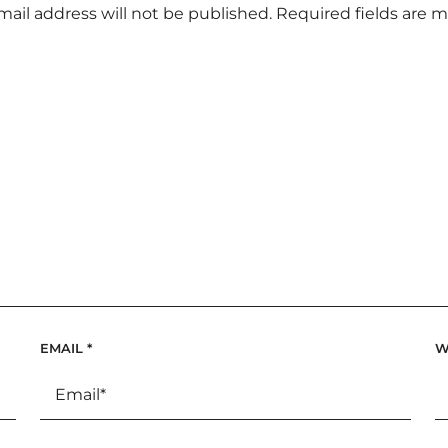
mail address will not be published.
Required fields are 
EMAIL
*
W