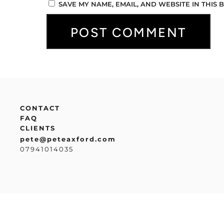
SAVE MY NAME, EMAIL, AND WEBSITE IN THIS
CONTACT
FAQ
CLIENTS
pete@peteaxford.com
07941014035