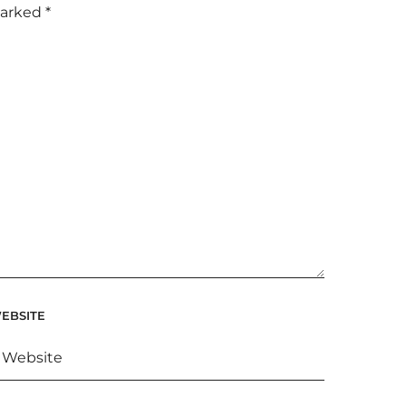
marked
*
EBSITE