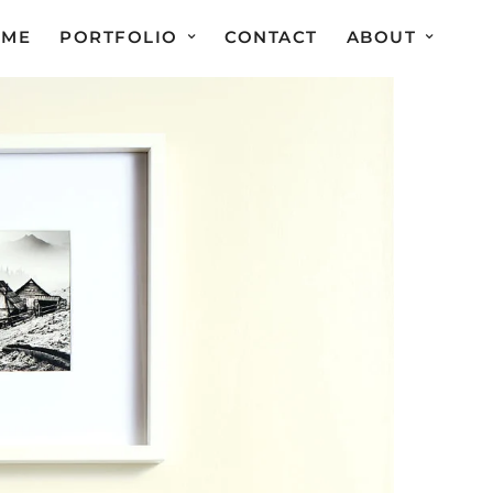
OME
PORTFOLIO
CONTACT
ABOUT