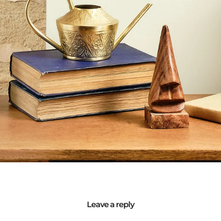
Leave a reply