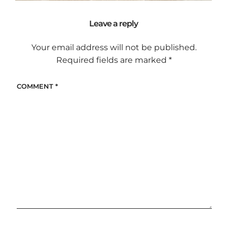
Leave a reply
Your email address will not be published.
Required fields are marked
*
COMMENT
*