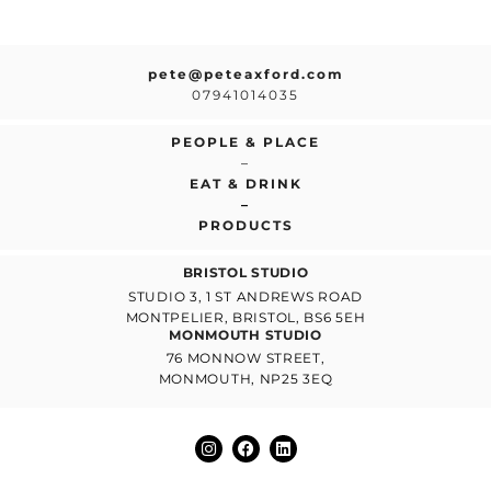
pete@peteaxford.com
07941014035
PEOPLE & PLACE
–
EAT & DRINK
–
PRODUCTS
BRISTOL STUDIO
STUDIO 3, 1 ST ANDREWS ROAD
MONTPELIER, BRISTOL, BS6 5EH
MONMOUTH STUDIO
76 MONNOW STREET,
MONMOUTH, NP25 3EQ