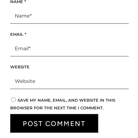
NAME
*
EMAIL
*
WEBSITE
SAVE MY NAME, EMAIL, AND WEBSITE IN THIS
BROWSER FOR THE NEXT TIME I COMMENT.