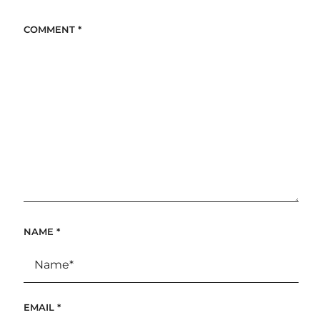
COMMENT
*
NAME
*
EMAIL
*