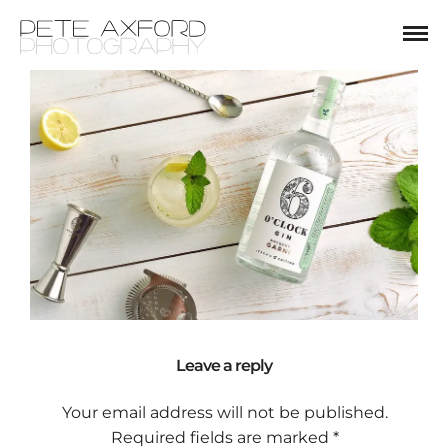
Leave a reply
Your email address will not be published.
Required fields are marked
*