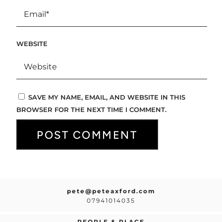
WEBSITE
SAVE MY NAME, EMAIL, AND WEBSITE IN THIS
BROWSER FOR THE NEXT TIME I COMMENT.
pete@peteaxford.com
07941014035
PEOPLE & PLACE