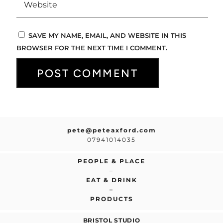
SAVE MY NAME, EMAIL, AND WEBSITE IN THIS
BROWSER FOR THE NEXT TIME I COMMENT.
pete@peteaxford.com
07941014035
PEOPLE & PLACE
–
EAT & DRINK
–
PRODUCTS
BRISTOL STUDIO