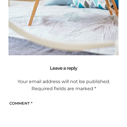
Leave a reply
Your email address will not be published.
Required fields are marked
*
COMMENT
*