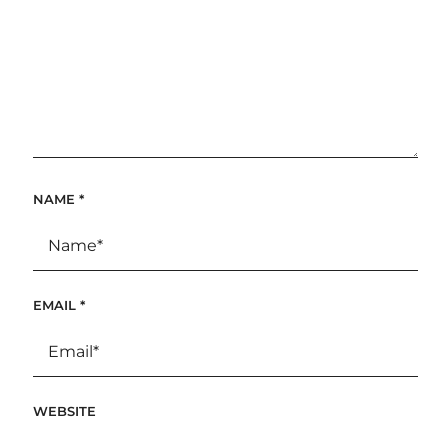
NAME
*
EMAIL
*
WEBSITE