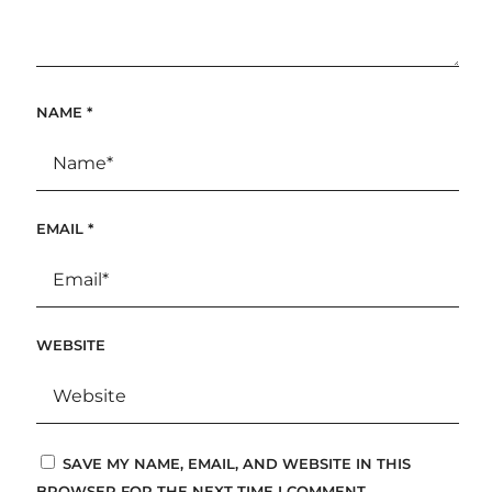
NAME
*
EMAIL
*
WEBSITE
SAVE MY NAME, EMAIL, AND WEBSITE IN THIS
BROWSER FOR THE NEXT TIME I COMMENT.