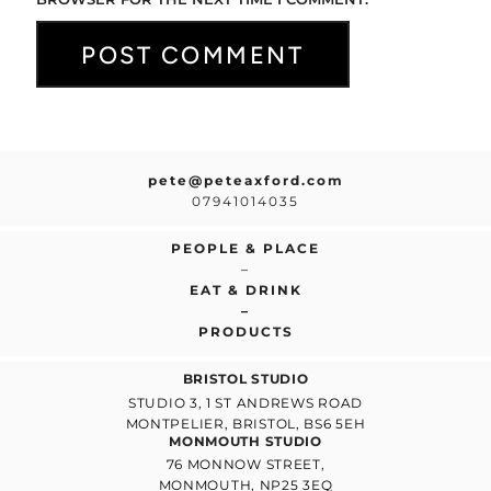
pete@peteaxford.com
07941014035
PEOPLE & PLACE
–
EAT & DRINK
–
PRODUCTS
BRISTOL STUDIO
STUDIO 3, 1 ST ANDREWS ROAD
MONTPELIER, BRISTOL, BS6 5EH
MONMOUTH STUDIO
76 MONNOW STREET,
MONMOUTH, NP25 3EQ