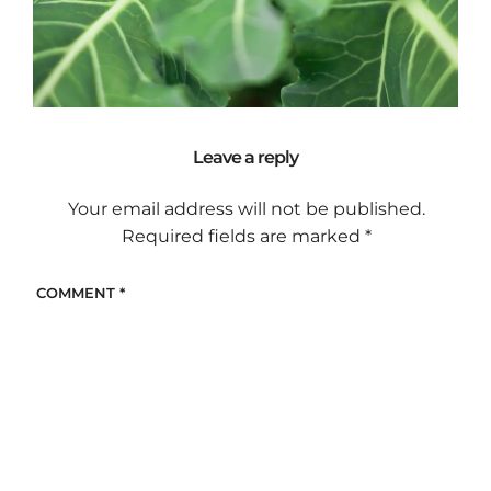
Leave a reply
Your email address will not be published.
Required fields are marked
*
COMMENT
*