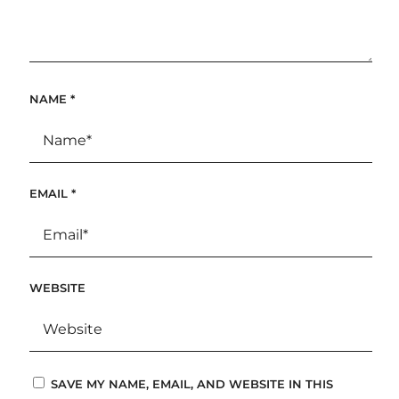
NAME
*
EMAIL
*
WEBSITE
SAVE MY NAME, EMAIL, AND WEBSITE IN THIS