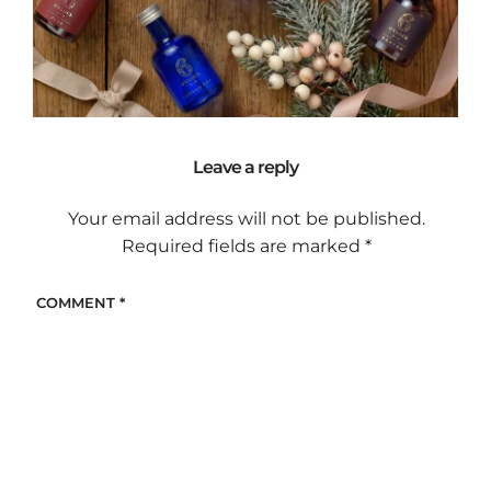
Leave a reply
Your email address will not be published.
Required fields are marked
*
COMMENT
*