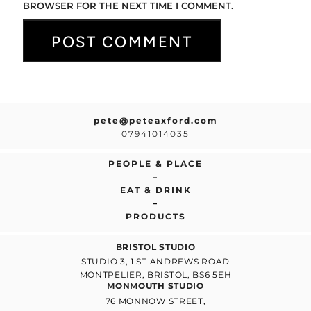
BROWSER FOR THE NEXT TIME I COMMENT.
pete@peteaxford.com
07941014035
PEOPLE & PLACE
–
EAT & DRINK
–
PRODUCTS
BRISTOL STUDIO
STUDIO 3, 1 ST ANDREWS ROAD
MONTPELIER, BRISTOL, BS6 5EH
MONMOUTH STUDIO
76 MONNOW STREET,