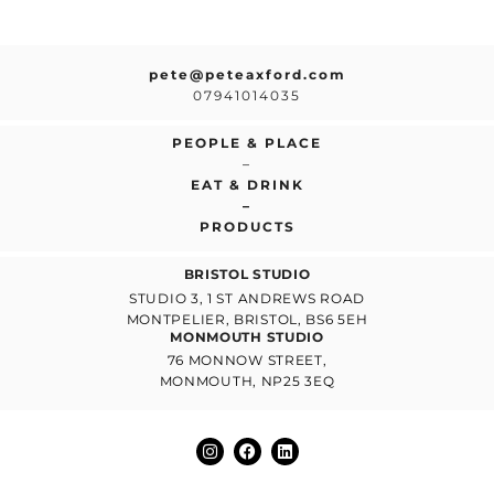
pete@peteaxford.com
07941014035
PEOPLE & PLACE
–
EAT & DRINK
–
PRODUCTS
BRISTOL STUDIO
STUDIO 3, 1 ST ANDREWS ROAD
MONTPELIER, BRISTOL, BS6 5EH
MONMOUTH STUDIO
76 MONNOW STREET,
MONMOUTH, NP25 3EQ