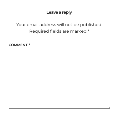
Leave a reply
Your email address will not be published.
Required fields are marked
*
COMMENT
*