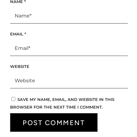
NAME
*
EMAIL
*
WEBSITE
SAVE MY NAME, EMAIL, AND WEBSITE IN THIS
BROWSER FOR THE NEXT TIME I COMMENT.