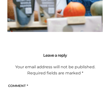
Leave a reply
Your email address will not be published.
Required fields are marked
*
COMMENT
*