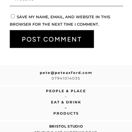
SAVE MY NAME, EMAIL, AND WEBSITE IN THIS
BROWSER FOR THE NEXT TIME I COMMENT.
pete@peteaxford.com
07941014035
PEOPLE & PLACE
–
EAT & DRINK
–
PRODUCTS
BRISTOL STUDIO