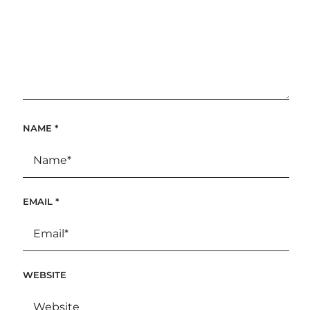
NAME
*
EMAIL
*
WEBSITE