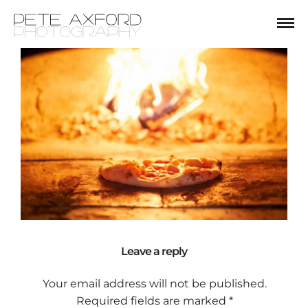
Leave a reply
Your email address will not be published.
Required fields are marked
*