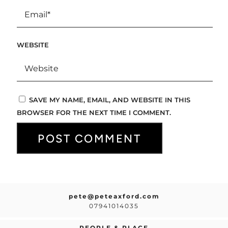
WEBSITE
SAVE MY NAME, EMAIL, AND WEBSITE IN THIS
BROWSER FOR THE NEXT TIME I COMMENT.
pete@peteaxford.com
07941014035
PEOPLE & PLACE