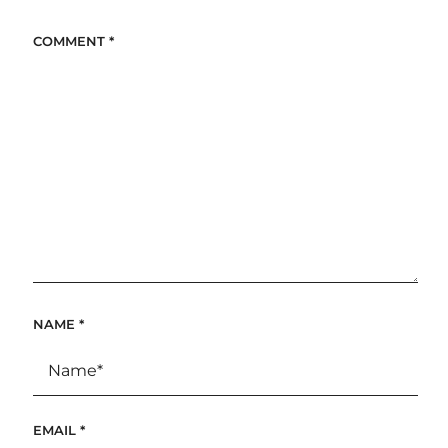
COMMENT
*
NAME
*
EMAIL
*