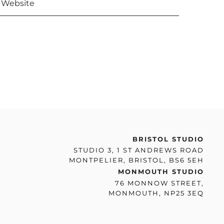
BRISTOL STUDIO
STUDIO 3, 1 ST ANDREWS ROAD
MONTPELIER, BRISTOL, BS6 5EH
MONMOUTH STUDIO
76 MONNOW STREET,
MONMOUTH, NP25 3EQ