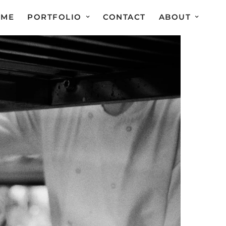
OME
PORTFOLIO
CONTACT
ABOUT