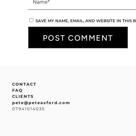
SAVE MY NAME, EMAIL, AND WEBSITE IN THIS
CONTACT
FAQ
CLIENTS
pete@peteaxford.com
07941014035