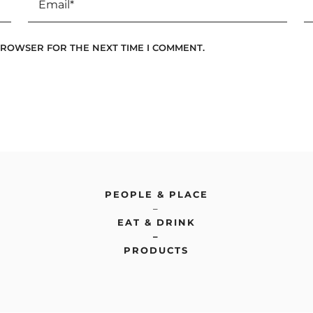
 BROWSER FOR THE NEXT TIME I COMMENT.
PEOPLE & PLACE
–
EAT & DRINK
–
PRODUCTS