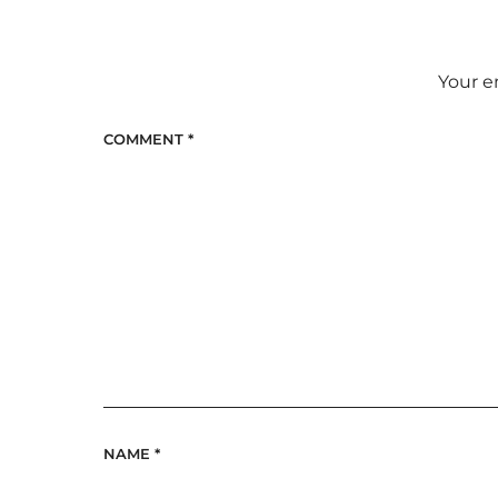
Your e
COMMENT
*
NAME
*