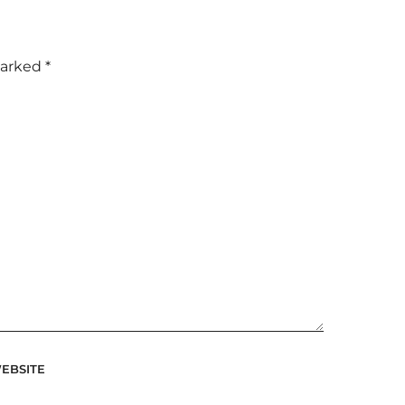
marked
*
EBSITE