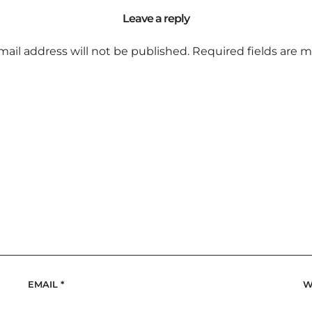
Leave a reply
mail address will not be published.
Required fields are 
EMAIL
*
W