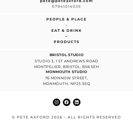
pete@peteaxford.com
07941014035
PEOPLE & PLACE
–
EAT & DRINK
–
PRODUCTS
BRISTOL STUDIO
STUDIO 3, 1 ST ANDREWS ROAD
MONTPELIER, BRISTOL, BS6 5EH
MONMOUTH STUDIO
76 MONNOW STREET,
MONMOUTH, NP25 3EQ
© PETE AXFORD 2026 – ALL RIGHTS RESERVED