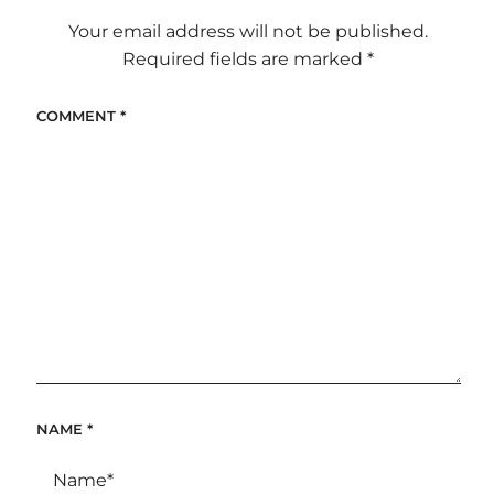
Your email address will not be published.
Required fields are marked
*
COMMENT
*
NAME
*