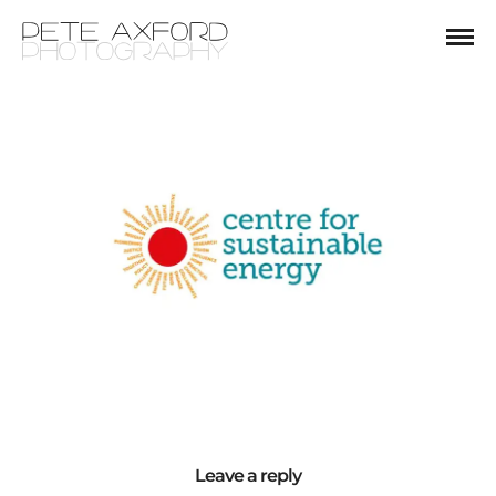
Leave a reply