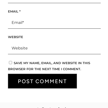
EMAIL
*
WEBSITE
SAVE MY NAME, EMAIL, AND WEBSITE IN THIS
BROWSER FOR THE NEXT TIME I COMMENT.