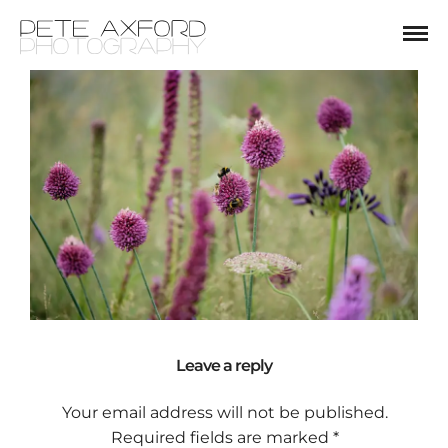
Leave a reply
Your email address will not be published.
Required fields are marked
*