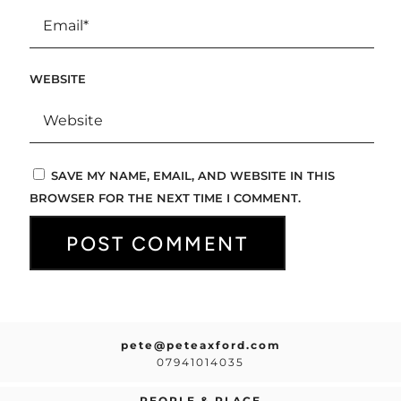
WEBSITE
SAVE MY NAME, EMAIL, AND WEBSITE IN THIS
BROWSER FOR THE NEXT TIME I COMMENT.
pete@peteaxford.com
07941014035
PEOPLE & PLACE