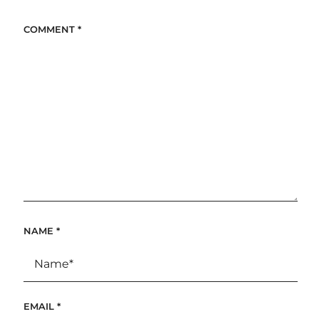
COMMENT
*
NAME
*
EMAIL
*