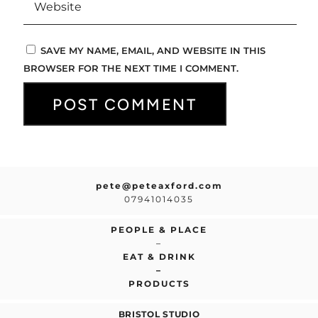
SAVE MY NAME, EMAIL, AND WEBSITE IN THIS
BROWSER FOR THE NEXT TIME I COMMENT.
pete@peteaxford.com
07941014035
PEOPLE & PLACE
–
EAT & DRINK
–
PRODUCTS
BRISTOL STUDIO