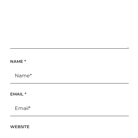
NAME
*
EMAIL
*
WEBSITE