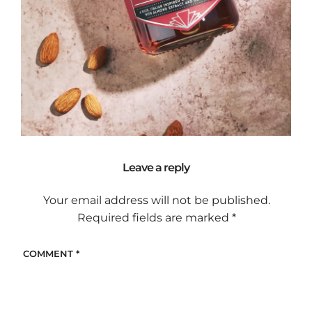
Leave a reply
Your email address will not be published.
Required fields are marked
*
COMMENT
*