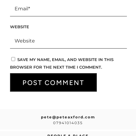
WEBSITE
SAVE MY NAME, EMAIL, AND WEBSITE IN THIS
BROWSER FOR THE NEXT TIME I COMMENT.
pete@peteaxford.com
07941014035
PEOPLE & PLACE