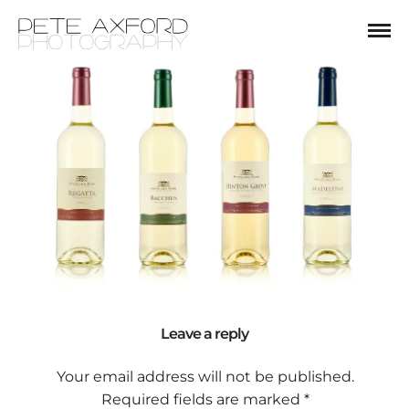
Leave a reply
Your email address will not be published.
Required fields are marked
*