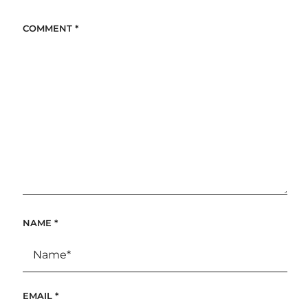
COMMENT
*
NAME
*
EMAIL
*