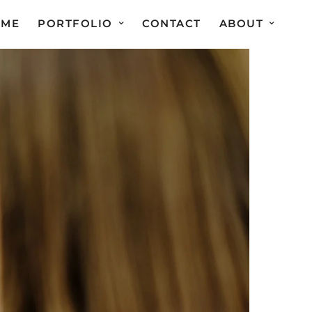
OME
PORTFOLIO
CONTACT
ABOUT