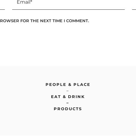
 BROWSER FOR THE NEXT TIME I COMMENT.
PEOPLE & PLACE
–
EAT & DRINK
–
PRODUCTS