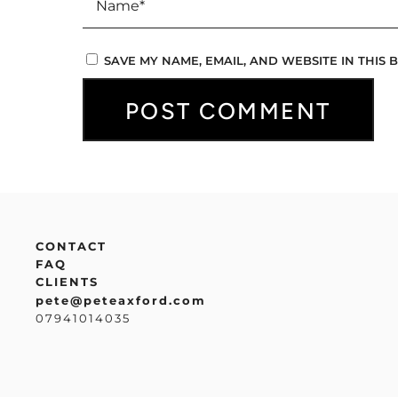
SAVE MY NAME, EMAIL, AND WEBSITE IN THIS
CONTACT
FAQ
CLIENTS
pete@peteaxford.com
07941014035