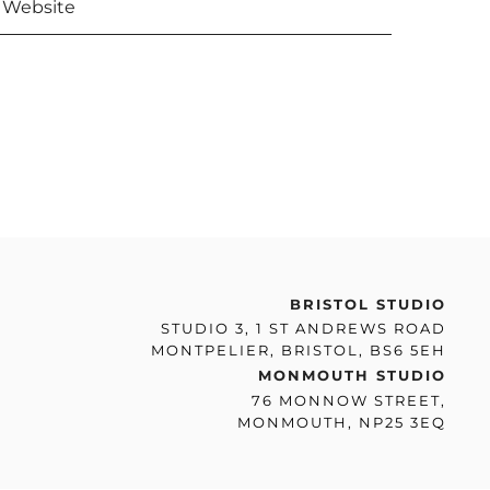
BRISTOL STUDIO
STUDIO 3, 1 ST ANDREWS ROAD
MONTPELIER, BRISTOL, BS6 5EH
MONMOUTH STUDIO
76 MONNOW STREET,
MONMOUTH, NP25 3EQ