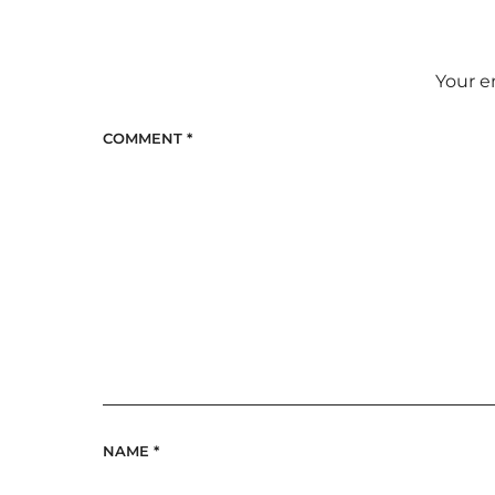
Your e
COMMENT
*
NAME
*