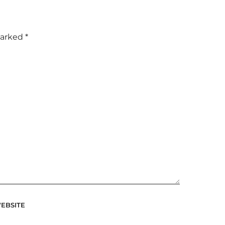
marked
*
EBSITE