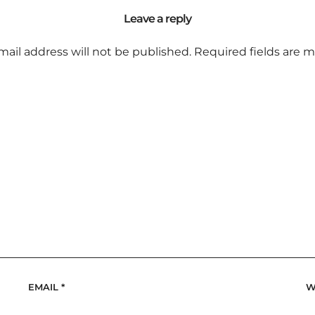
Leave a reply
mail address will not be published.
Required fields are 
EMAIL
*
W