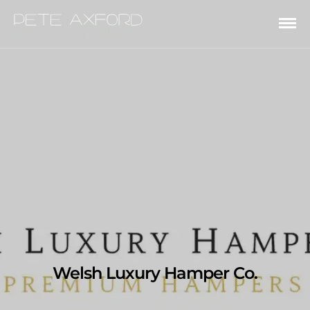
Welsh Luxury Hamper Co.