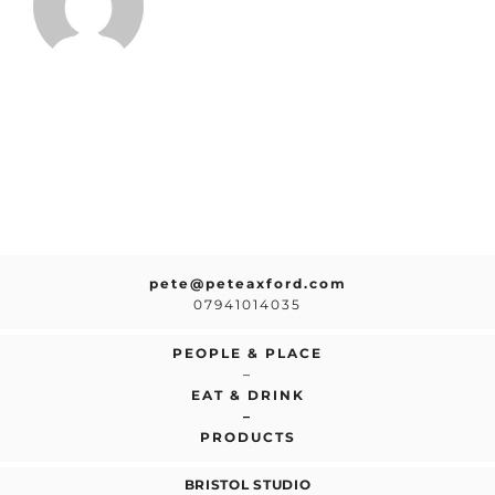
pete@peteaxford.com
07941014035
PEOPLE & PLACE
–
EAT & DRINK
–
PRODUCTS
BRISTOL STUDIO