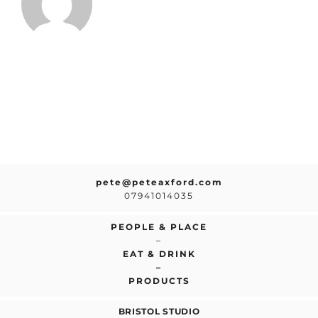
pete@peteaxford.com
07941014035
PEOPLE & PLACE
–
EAT & DRINK
–
PRODUCTS
BRISTOL STUDIO