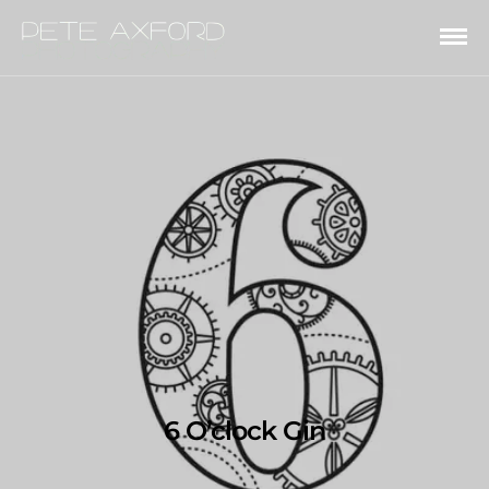
6 O’clock Gin