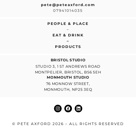
pete@peteaxford.com
07941014035
PEOPLE & PLACE
–
EAT & DRINK
–
PRODUCTS
BRISTOL STUDIO
STUDIO 3, 1 ST ANDREWS ROAD
MONTPELIER, BRISTOL, BS6 5EH
MONMOUTH STUDIO
76 MONNOW STREET,
MONMOUTH, NP25 3EQ
© PETE AXFORD 2026 – ALL RIGHTS RESERVED