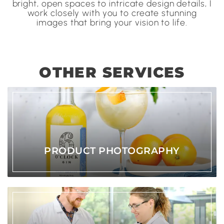
bright, open spaces to intricate design details, I
work closely with you to create stunning
images that bring your vision to life.
OTHER SERVICES
PRODUCT PHOTOGRAPHY