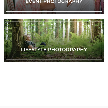
EVENT PHOTOGRAPHY
LIFESTYLE PHOTOGRAPHY