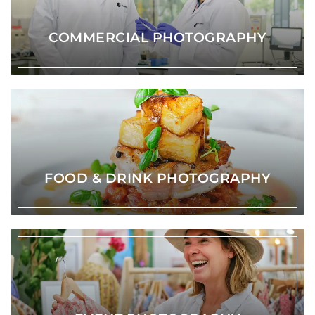
COMMERCIAL PHOTOGRAPHY
FOOD & DRINK PHOTOGRAPHY