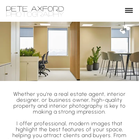
Whether you’re a real estate agent, interior
designer, or business owner, high-quality
property and interior photography is key to
making a strong impression.
I offer professional, modern images that
highlight the best features of your space,
helping you attract clients and buyers. From