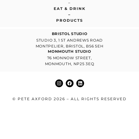
–
EAT & DRINK
–
PRODUCTS
BRISTOL STUDIO
STUDIO 3, 1 ST ANDREWS ROAD
MONTPELIER, BRISTOL, BS6 5EH
MONMOUTH STUDIO
76 MONNOW STREET,
MONMOUTH, NP25 3EQ
© PETE AXFORD 2026 – ALL RIGHTS RESERVED