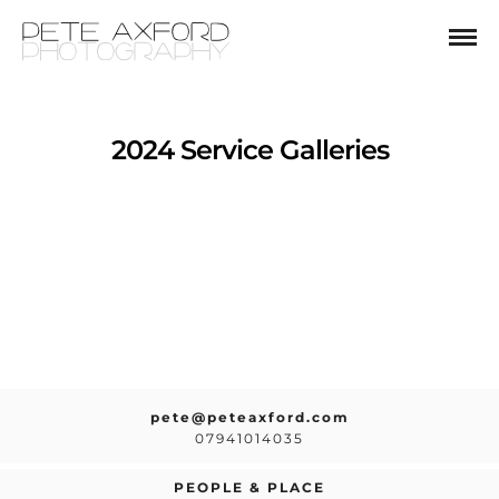
2024 Service Galleries
pete@peteaxford.com
07941014035
PEOPLE & PLACE