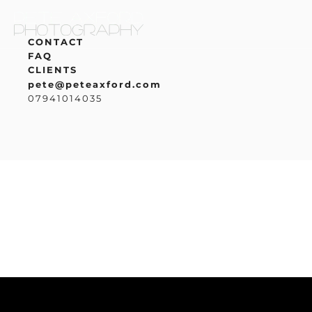
CONTACT
FAQ
CLIENTS
pete@peteaxford.com
07941014035