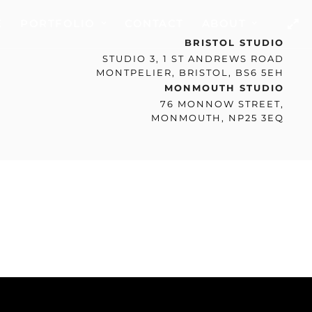
E
PORTFOLIO
CONTACT
ABOUT
BRISTOL STUDIO
STUDIO 3, 1 ST ANDREWS ROAD
MONTPELIER, BRISTOL, BS6 5EH
MONMOUTH STUDIO
76 MONNOW STREET,
MONMOUTH, NP25 3EQ