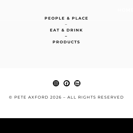
HOM
PEOPLE & PLACE
–
EAT & DRINK
–
PRODUCTS
© PETE AXFORD 2026 – ALL RIGHTS RESERVED